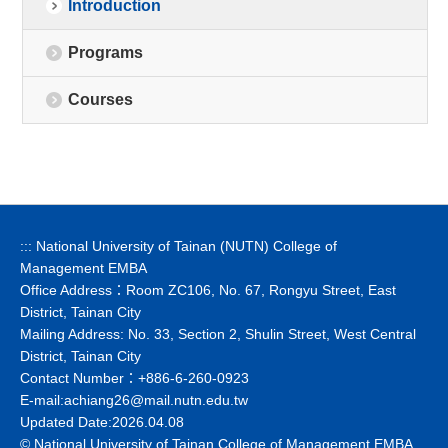
Introduction
Programs
Courses
:::
National University of Tainan (NUTN) College of
Management EMBA
Office Address：Room ZC106, No. 67, Rongyu Street, East
District, Tainan City
Mailing Address: No. 33, Section 2, Shulin Street, West Central
District, Tainan City
Contact Number：+886-6-260-0923
E-mail:
achiang26@mail.nutn.edu.tw
Updated Date:2026.04.08
© National University of Tainan College of Management EMBA.