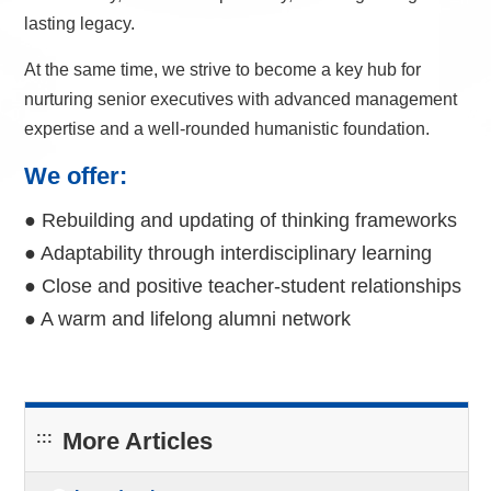
lasting legacy.
At the same time, we strive to become a key hub for
nurturing senior executives with advanced management
expertise and a well-rounded humanistic foundation.
We offer:
● Rebuilding and updating of thinking frameworks
● Adaptability through interdisciplinary learning
● Close and positive teacher-student relationships
● A warm and lifelong alumni network
More Articles
:::