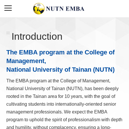
:::
Introduction
The EMBA program at the College of
Management,
National University of Tainan (NUTN)
The EMBA program at the College of Management,
National University of Tainan (NUTN), has been deeply
rooted in the Tainan area for 10 years, with the goal of
cultivating students into internationally-oriented senior
management professionals. We expect the EMBA
program to uphold the spirit of professionalism with depth
and humility, without complacency, ensuring a long-